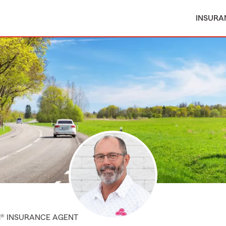
INSURA
M® INSURANCE AGENT