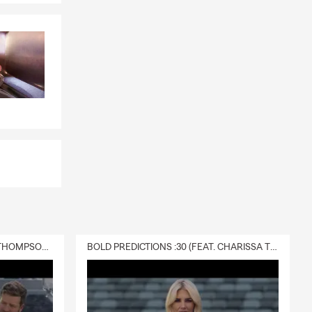
 and provide
ers the
hings you own.
 If you have
s choose it
t can provide
s, or future
rrounding
DELIVERY :30 (FEAT. CHARISSA THOMPSON & RYAN FITZPATRICK)
BOLD PREDICTIONS :30 (FEAT. CHARISSA THOMPSON)