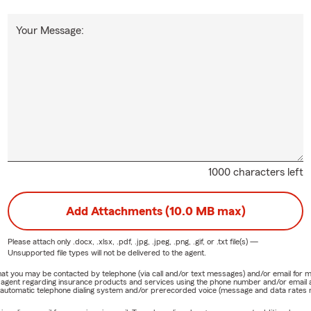
Your Message:
1000 characters left
Add Attachments (10.0 MB max)
Please attach only
.docx, .xlsx, .pdf, .jpg, .jpeg, .png, .gif, or .txt
file(s) —
Unsupported file types will not be delivered to the agent.
e that you may be contacted by telephone (via call and/or text messages) and/or email f
rm agent regarding insurance products and services using the phone number and/or email 
 automatic telephone dialing system and/or prerecorded voice (message and data rates ma