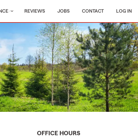
NCE
REVIEWS
JOBS
CONTACT
LOG IN
OFFICE HOURS