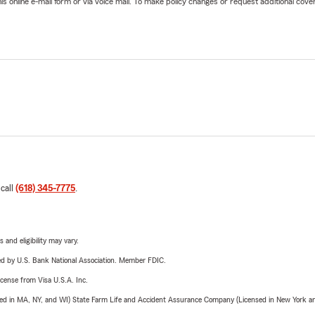
online e-mail form or via voice mail. To make policy changes or request additional covera
 call
(618) 345-7775
.
 and eligibility may vary.
ered by U.S. Bank National Association. Member FDIC.
license from Visa U.S.A. Inc.
sed in MA, NY, and WI) State Farm Life and Accident Assurance Company (Licensed in New York and