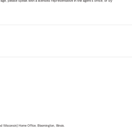
ge, please speak with a licensed representative in the agent's office, or by
 Wisconsin) Home Office, Bloomington, Illinois.