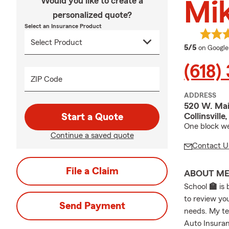
Would you like to create a
Mik
personalized quote?
Select an Insurance Product
average 
5/5
on Google
(618)
ZIP Code
ADDRESS
520 W. Mai
Collinsvill
Start a Quote
One block wes
Continue a saved quote
Contact U
File a Claim
ABOUT M
School
🏫
is 
to review yo
Send Payment
needs. My te
Auto Insuran