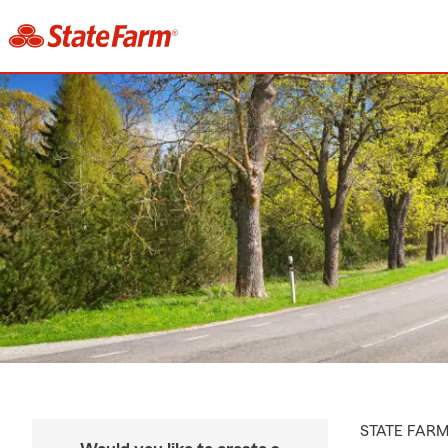
STATE FAR