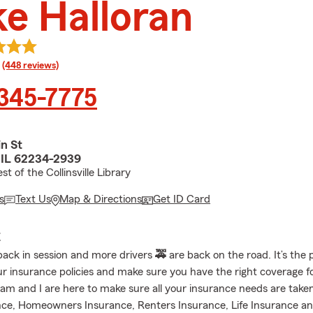
e Halloran
rating
(448 reviews)
 345-7775
n St
e, IL 62234-2939
t of the Collinsville Library
s
Text Us
Map & Directions
Get ID Card
E
back in session and more drivers
🚕
are back on the road. It’s the 
ur insurance policies and make sure you have the right coverage f
am and I are here to make sure all your insurance needs are taken
ce, Homeowners Insurance, Renters Insurance, Life Insurance a