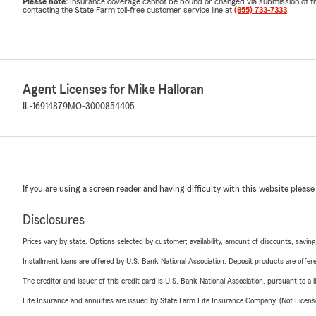
Please note:
Insurance coverage cannot be bound or changed via submission of this 
contacting the State Farm toll-free customer service line at
(855) 733-7333
.
Agent Licenses for Mike Halloran
IL-16914879
MO-3000854405
If you are using a screen reader and having difficulty with this website please
Disclosures
Prices vary by state. Options selected by customer; availability, amount of discounts, savings
Installment loans are offered by U.S. Bank National Association. Deposit products are off
The creditor and issuer of this credit card is U.S. Bank National Association, pursuant to a 
Life Insurance and annuities are issued by State Farm Life Insurance Company. (Not Licen