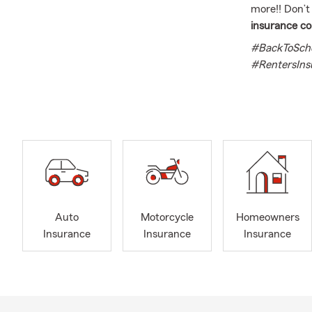
more!! Don’t
insurance c
#BackToScho
#RentersIns
With experien
helping as m
University, 
have three c
policies for f
I offer a wid
insurance. W
here to assis
Auto
Motorcycle
Homeowners
I am pleased
Insurance
Insurance
Insurance
health insur
competitive 
serve you.
Rest assured