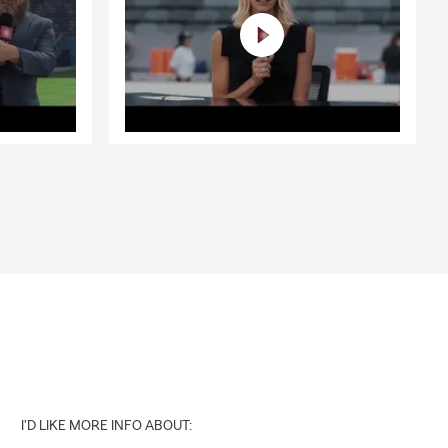
I'D LIKE MORE INFO ABOUT: