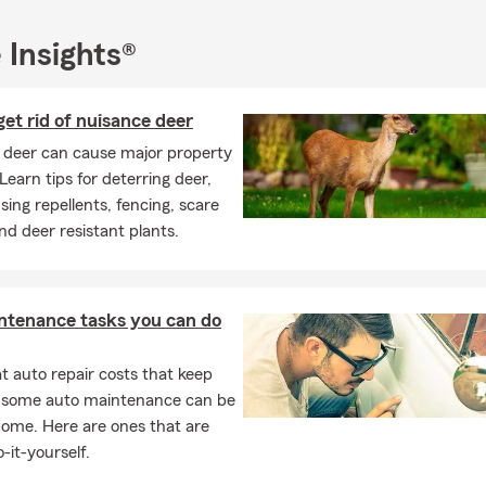
e to reach out to me for any assistance or to get a quote.
 Insights®
sked Questions (FAQ)
I compare auto insurance quotes?
car insurance quote is easier than you might think. You can start o
et rid of nuisance deer
call, or stop by to talk through your options. We'll help walk you t
 deer can cause major property
ces and help you find something that fits your needs. In Collinsvi
earn tips for deterring deer,
hael for personalized service.
sing repellents, fencing, scare
can I get insured for my car?
and deer resistant plants.
ance coverage can often start the same day, depending on your si
re to help your Collinsville household feel covered.
ntenance tasks you can do
the insurance requirements on a leased car?
leasing a vehicle, the requirements are usually a bit higher than s
 auto repair costs that keep
most cases, you'll need liability, comprehensive, and collision cov
, some auto maintenance can be
any may need to be listed on your policy. We're always happy to 
home. Here are ones that are
tly what's needed. Looking for coverage? Talk with Michael about
-it-yourself.
.