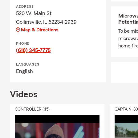
Q: What exac
ADDRESS
520 W. Main St
A: Renters i
Microwa
liability cov
Collinsville, IL 62234-2939
Potenti
building itse
Map & Directions
To be mic
Michael, your
microwave
PHONE
Q: Do you h
home fire
(618) 345-7775
A: Homeowner
home financi
LANGUAGES
for added pro
English
Q: What shou
A: Life insur
Videos
support to yo
needs, depen
CONTROLLER (:15)
CAPTAIN :3
area, Michae