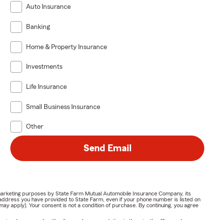
Auto Insurance
Banking
Home & Property Insurance
Investments
Life Insurance
Small Business Insurance
Other
Send Email
or marketing purposes by State Farm Mutual Automobile Insurance Company, its
address you have provided to State Farm, even if your phone number is listed on
y apply). Your consent is not a condition of purchase. By continuing, you agree