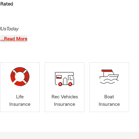
p-Rated
lUsToday
tted to
…Read More
Illinois
married and
surance
nd health
rty, I am
Life
Rec Vehicles
Boat
urance, and
Insurance
Insurance
Insurance
 a
 I can better
uirements.