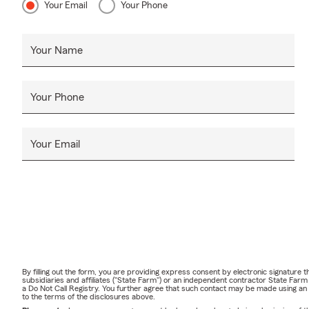
Your Email
Your Phone
Your Name
Your Phone
Your Email
By filling out the form, you are providing express consent by electronic signatur
subsidiaries and affiliates ("State Farm") or an independent contractor State Fa
a Do Not Call Registry. You further agree that such contact may be made using an
to the terms of the disclosures above.