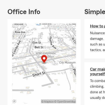
Don't hesitat
Office Info
Simple
Frequently A
Q: How can 
A: Getting a 
How to g
our office a 
Nuisance
coverage choi
damage. L
count on Mic
such as u
Q: How soon 
tactics, 
A: Car insur
Michael is he
Car mai
Q: What are 
yourself
A: If you're 
To combat
coverage. In 
climbing
leasing comp
done at 
through exac
usually do
in Collinsville