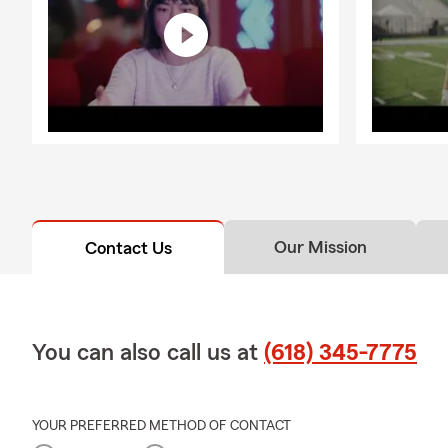
Our Mission
Contact Us
You can also call us at
(618) 345-7775
YOUR PREFERRED METHOD OF CONTACT