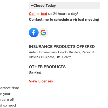
Closed Today
Call
or
text
us 24 hours a day!
Contact me to schedule a virtual meeting
INSURANCE PRODUCTS OFFERED
Auto, Homeowners, Condo, Renters, Personal
Articles, Business, Life, Health
OTHER PRODUCTS
Banking
View Licenses
perfect time
or your
 care of!
nd so much