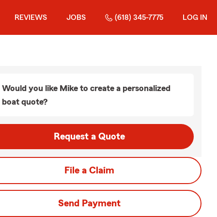
REVIEWS
JOBS
(618) 345-7775
LOG IN
Would you like Mike to create a personalized
boat quote?
Request a Quote
File a Claim
Send Payment