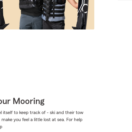
Your Mooring
itself to keep track of - ski and their tow
make you feel a little lost at sea. For help
lp