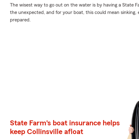
The wisest way to go out on the water is by having a State Far
the unexpected, and for your boat, this could mean sinking, ex
prepared.
State Farm's boat insurance helps
keep Collinsville afloat