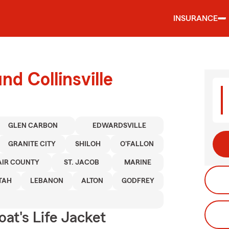
INSURANCE
nd Collinsville
GLEN CARBON
EDWARDSVILLE
GRANITE CITY
SHILOH
O'FALLON
LAIR COUNTY
ST. JACOB
MARINE
TAH
LEBANON
ALTON
GODFREY
at's Life Jacket