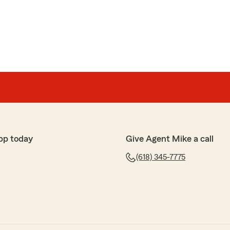
pp today
Give Agent Mike a call
(618) 345-7775