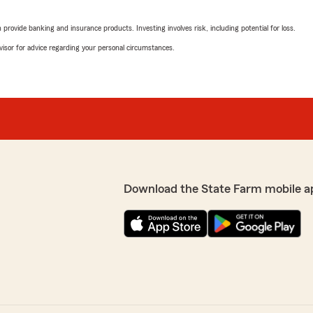
rovide banking and insurance products. Investing involves risk, including potential for loss.
advisor for advice regarding your personal circumstances.
Download the State Farm mobile a