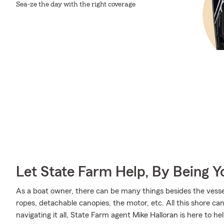
Sea-ze the day with the right coverage
Let State Farm Help, By Being 
As a boat owner, there can be many things besides the vessel 
ropes, detachable canopies, the motor, etc. All this shore can 
navigating it all, State Farm agent Mike Halloran is here to he