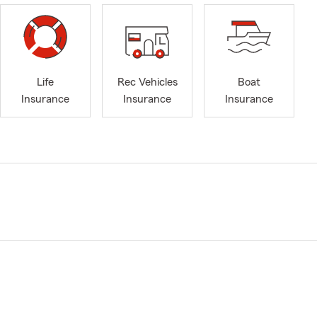
Life
Rec Vehicles
Boat
Insurance
Insurance
Insurance