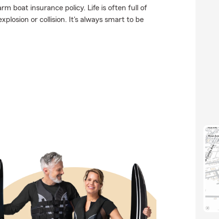
m boat insurance policy. Life is often full of
plosion or collision. It's always smart to be