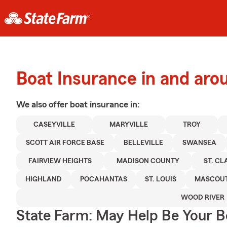
Boat Insurance in and arou
We also offer
boat
insurance in:
CASEYVILLE
MARYVILLE
TROY
SCOTT AIR FORCE BASE
BELLEVILLE
SWANSEA
FAIRVIEW HEIGHTS
MADISON COUNTY
ST. C
HIGHLAND
POCAHANTAS
ST. LOUIS
MASCOU
WOOD RIVER
State Farm: May Help Be Your Bo