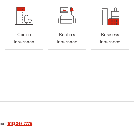
Condo
Renters
Business
Insurance
Insurance
Insurance
 call
(618) 345-7775
.