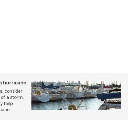
a hurricane
s, consider
 of a storm.
y help
icane.