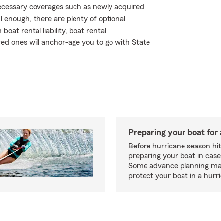
 necessary coverages such as newly acquired
 enough, there are plenty of optional
at rental liability, boat rental
ved ones will anchor-age you to go with State
Preparing your boat for 
Before hurricane season hit
preparing your boat in case
Some advance planning ma
protect your boat in a hurr