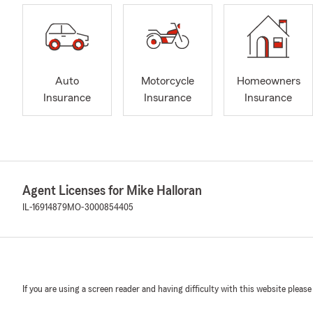
Auto
Motorcycle
Homeowners
Insurance
Insurance
Insurance
Agent Licenses for Mike Halloran
IL-16914879
MO-3000854405
If you are using a screen reader and having difficulty with this website please