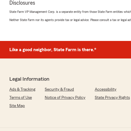
Disclosures
State Farm VP Management Corp. is a separate entity from those State Farm entities which p
Neither State Farm nor its agents provide tax or legal advice. Please consult a tax or legal 
Like a good neighbor, State Farm is there.®
Legal Information
Ads & Tracking
Security & Fraud
Accessibility
Terms of Use
Notice of Privacy Policy
State Privacy Rights
Site Map