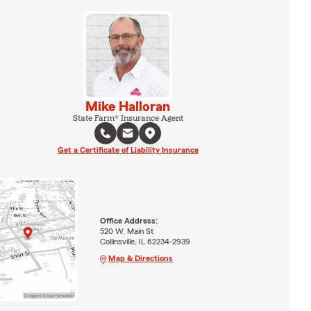
Mike Halloran
State Farm® Insurance Agent
Get a Certificate of Liability Insurance
Office Address:
520 W. Main St
Collinsville, IL 62234-2939
Map & Directions