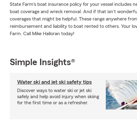
State Farm's boat insurance policy for your vessel includes
boat coverage and wreck removal. And if that isn't wonderful
coverages that might be helpful. These range anywhere from bo
reimbursement and liability to boat rented to others. Your lo
Farm. Call Mike Halloran today!
Simple Insights®
Water ski and jet ski safety tips
Discover ways to water ski or jet ski
safely and help avoid injury when skiing
for the first time or as a refresher.